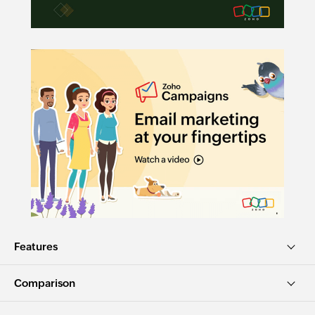
Features
Comparison