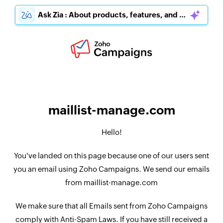
Ask Zia : About products, features, and pricing
maillist-manage.com
Hello!
You've landed on this page because one of our users sent
you an email using Zoho Campaigns. We send our emails
from maillist-manage.com
We make sure that all Emails sent from Zoho Campaigns
comply with Anti-Spam Laws. If you have still received a