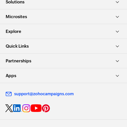
Solutions
Microsites
Explore
Quick Links
Partnerships
Apps
support@zohocampaigns.com