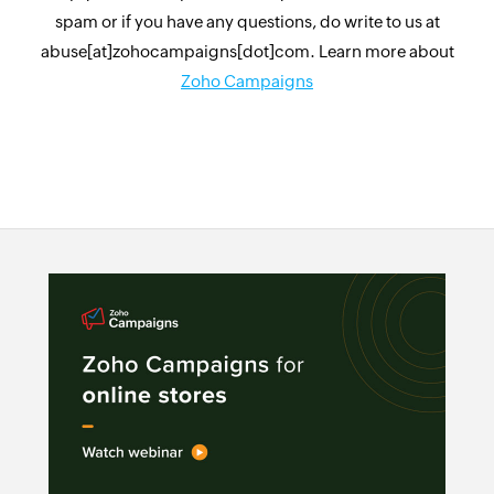
spam or if you have any questions, do write to us at
abuse[at]zohocampaigns[dot]com. Learn more about
Zoho Campaigns